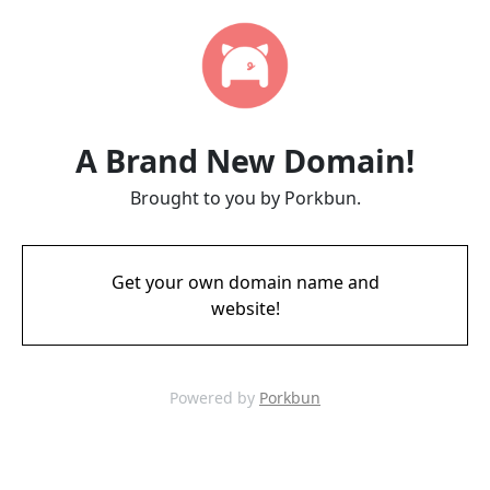
A Brand New Domain!
Brought to you by Porkbun.
Get your own domain name and
website!
Powered by
Porkbun